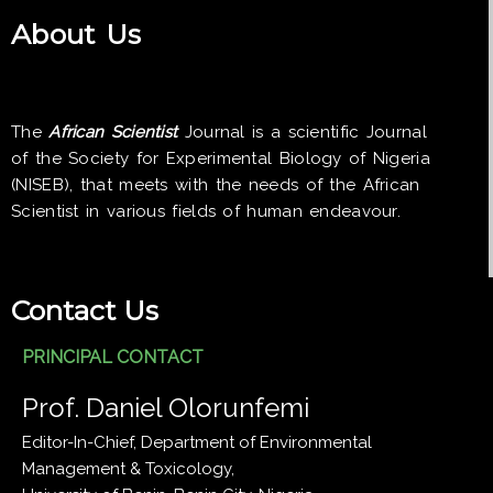
About Us
The
African Scientist
Journal is a scientific Journal
of the Society for Experimental Biology of Nigeria
(NISEB), that meets with the needs of the African
Scientist in various fields of human endeavour.
Contact Us
PRINCIPAL CONTACT
Prof. Daniel Olorunfemi
Editor-In-Chief, Department of Environmental
Management & Toxicology,