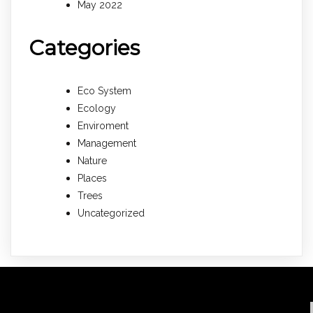
May 2022
Categories
Eco System
Ecology
Enviroment
Management
Nature
Places
Trees
Uncategorized