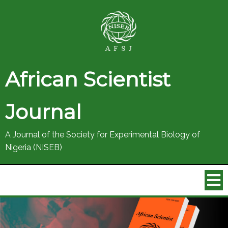
African Scientist
Journal
A Journal of the Society for Experimental Biology of
Nigeria (NISEB)