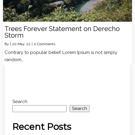
Trees Forever Statement on Derecho
Storm
By
|
20
May, 22
|
0 Comments
Contrary to popular belief, Lorem Ipsum is not simply
random…
Search
Search
Recent Posts