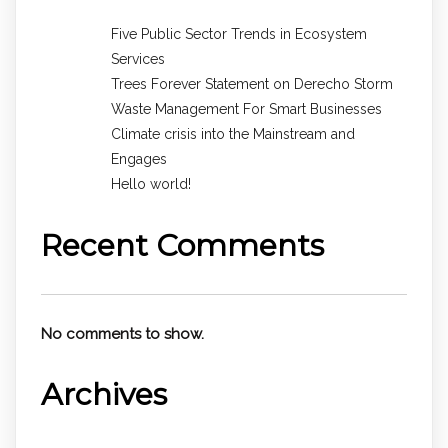
Five Public Sector Trends in Ecosystem
Services
Trees Forever Statement on Derecho Storm
Waste Management For Smart Businesses
Climate crisis into the Mainstream and
Engages
Hello world!
Recent Comments
No comments to show.
Archives